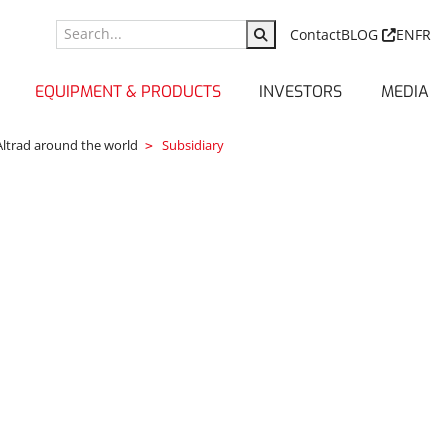
Contact
BLOG
EN
FR
EQUIPMENT & PRODUCTS
INVESTORS
MEDIA
Altrad around the world
Subsidiary