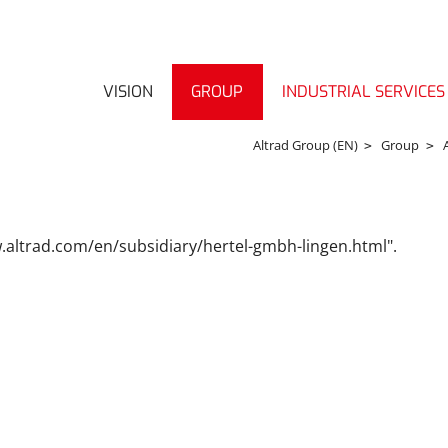
VISION
GROUP
INDUSTRIAL SERVICES
Altrad Group (EN)
Group
w.altrad.com/en/subsidiary/hertel-gmbh-lingen.html".