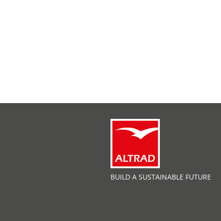
BUILD A SUSTAINABLE FUTURE