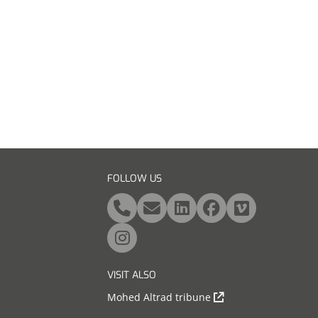
FOLLOW US
VISIT ALSO
Mohed Altrad tribune