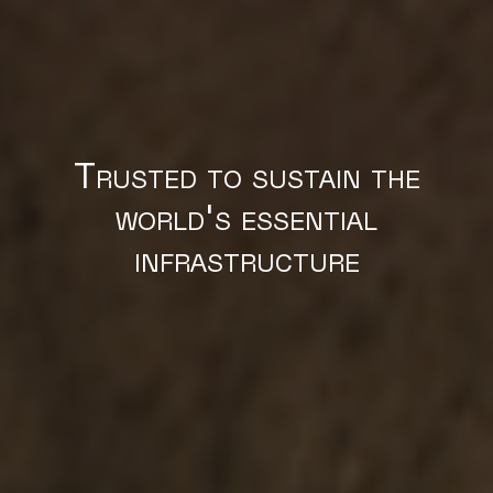
Trusted to sustain the
world's essential
infrastructure