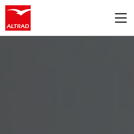
Cookies management panel