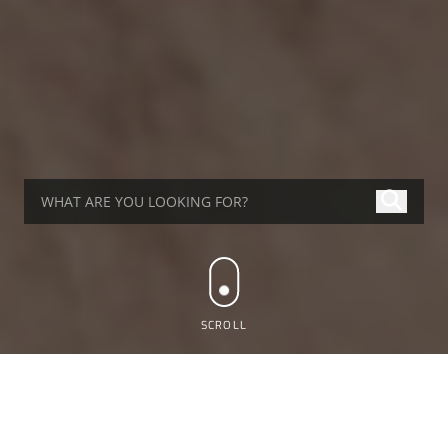
SCROLL
WHAT'S UP AT ALTRAD