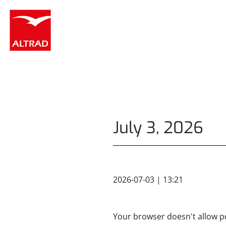
Cookies management panel
July 3, 2026
2026-07-03 | 13:21
Your browser doesn't allow pd