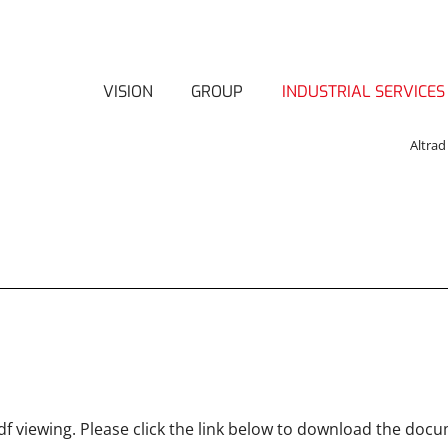
VISION
GROUP
INDUSTRIAL SERVICES
Altrad
f viewing. Please click the link below to download the doc