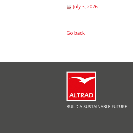
July 3, 2026
Go back
BUILD A SUSTAINABLE FUTURE