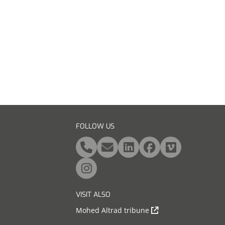
FOLLOW US
VISIT ALSO
Mohed Altrad tribune