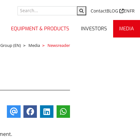
Contact
BLOG
EN
FR
EQUIPMENT & PRODUCTS
INVESTORS
MEDIA
 Group (EN)
Media
Newsreader
ument.