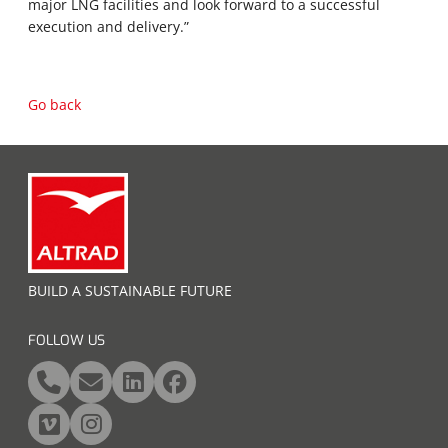
major LNG facilities and look forward to a successful
execution and delivery.”
Go back
BUILD A SUSTAINABLE FUTURE
FOLLOW US