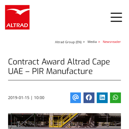
Cookies management panel
Media
Newsreader
Altrad Group (EN)
Contract Award Altrad Cape
UAE – PIR Manufacture
2019-01-15 | 10:00