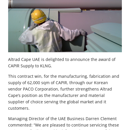
Altrad Cape UAE is delighted to announce the award of
CAPIR Supply to KLNG.
This contract win, for the manufacturing, fabrication and
supply of 62,000 sqm of CAPIR, through our Korean
vendor PACO Corporation, further strengthens Altrad
Cape’s position as the manufacturer and material
supplier of choice serving the global market and it
customers.
Managing Director of the UAE Business Darren Clement
commented: “We are pleased to continue servicing these