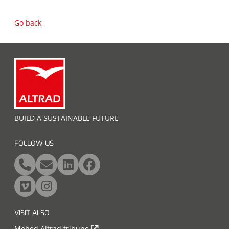
Go back
BUILD A SUSTAINABLE FUTURE
FOLLOW US
VISIT ALSO
Mohed Altrad tribune