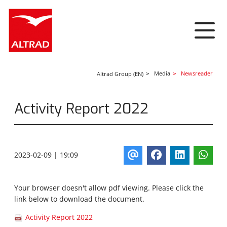
Cookies management panel
Media
Newsreader
Altrad Group (EN)
Activity Report 2022
2023-02-09 | 19:09
Your browser doesn't allow pdf viewing. Please click the
link below to download the document.
Activity Report 2022