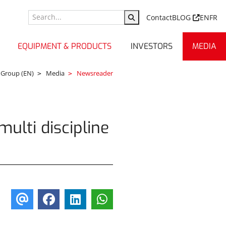
Contact
BLOG
EN
FR
EQUIPMENT & PRODUCTS
INVESTORS
MEDIA
 Group (EN)
Media
Newsreader
multi discipline