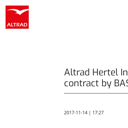
Cookies management panel
Altrad Hertel I
contract by BA
2017-11-14 | 17:27