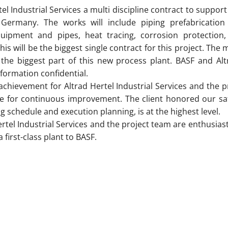
 Industrial Services a multi discipline contract to support 
Germany. The works will include piping prefabrication 
equipment and pipes, heat tracing, corrosion protection,
 will be the biggest single contract for this project. The m
 the biggest part of this new process plant. BASF and Altr
formation confidential.
 achievement for Altrad Hertel Industrial Services and the 
ive for continuous improvement. The client honored our sa
g schedule and execution planning, is at the highest level.
el Industrial Services and the project team are enthusiasti
 first-class plant to BASF.