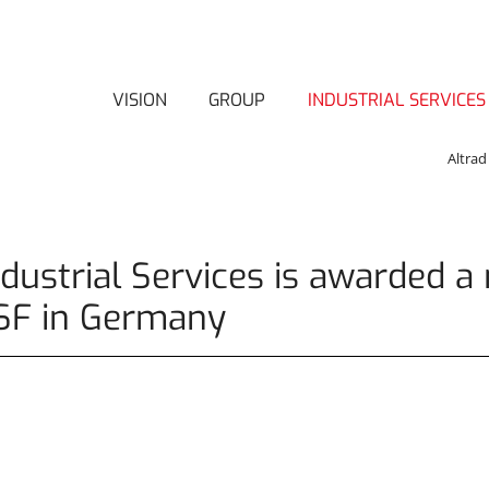
VISION
GROUP
INDUSTRIAL SERVICES
Altrad
ndustrial Services is awarded a 
SF in Germany