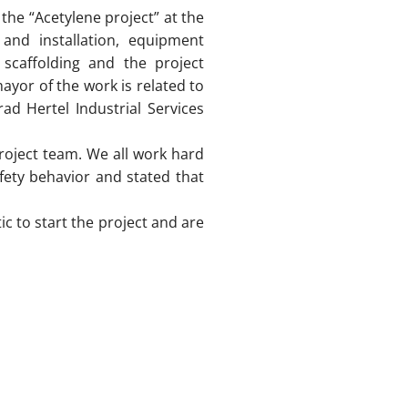
the “Acetylene project” at the
and installation, equipment
 scaffolding and the project
ayor of the work is related to
ad Hertel Industrial Services
project team. We all work hard
fety behavior and stated that
c to start the project and are