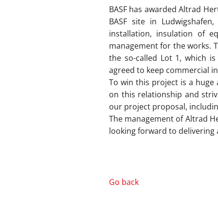
BASF has awarded Altrad Hertel
BASF site in Ludwigshafen, 
installation, insulation of 
management for the works. This
the so-called Lot 1, which is
agreed to keep commercial in
To win this project is a huge
on this relationship and str
our project proposal, includin
The management of Altrad Hert
looking forward to delivering a
Go back