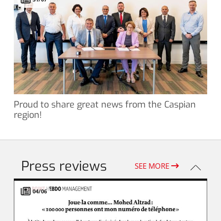
Proud to share great news from the Caspian
region!
Press reviews
SEE MORE
04/06