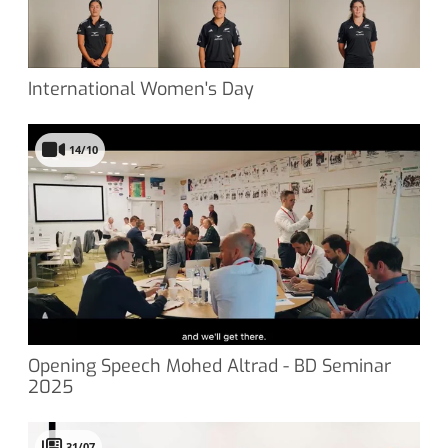
International Women's Day
14/10
Opening Speech Mohed Altrad - BD Seminar
2025
31/07