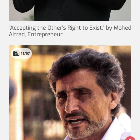
"Accepting the Other's Right to Exist," by Mohed
Altrad, Entrepreneur
11/07