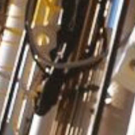
Personal Information
Last name
*
First name
*
Company / Organization
E-mail
*
Postal code
*
Country
*
Please select a country
Request Details
Category
*
-