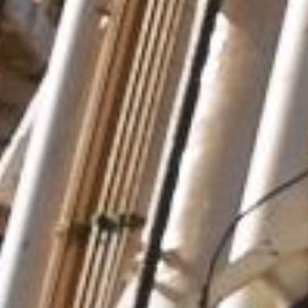
Your message
*
Attachment (5MB max)
I agree for my data to be used in accordance with the
personal data protection policy
.
* Compulsory fields
Security question
*