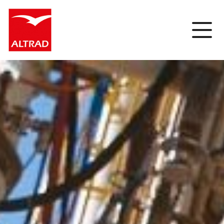
Cookies management panel