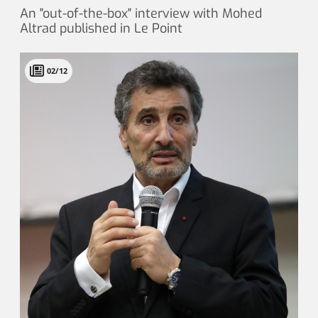
An "out-of-the-box" interview with Mohed
Altrad published in Le Point
02/12