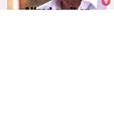
ALTRAD believes in his lucky star (French
article)
Press releases
SEE MORE
Videos
SEE MORE
01/06