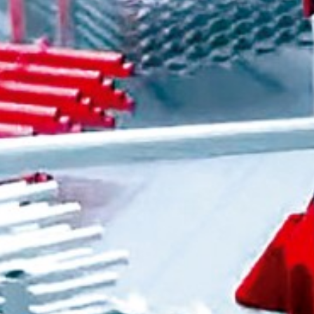
Personal Information
Last name
*
First name
*
Company / Organization
E-mail
*
Postal code
*
Country
*
Please select a country