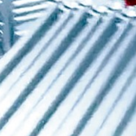
Request Details
Category
*
-
Your message
*
Attachment (5MB max)
I agree for my data to be used in accordance with the
personal data protection policy
.
* Compulsory fields