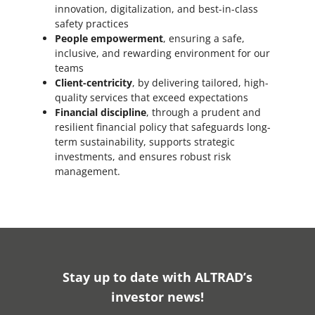
innovation, digitalization, and best-in-class
safety practices
People empowerment
, ensuring a safe,
inclusive, and rewarding environment for our
teams
Client-centricity
, by delivering tailored, high-
quality services that exceed expectations
Financial discipline
, through a prudent and
resilient financial policy that safeguards long-
term sustainability, supports strategic
investments, and ensures robust risk
management.
Stay up to date with ALTRAD’s
investor news!