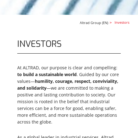
Security question
*
Investors
Altrad Group (EN)
Send
INVESTORS
Whistleblowing System
At ALTRAD, our purpose is clear and compelling:
to build a sustainable world
. Guided by our core
values—
humility, courage, respect, conviviality,
As part of Altrad Group’s compliance
and solidarity
—we are committed to making a
framework, the whistleblowing system ensures
positive and lasting contribution to society. Our
adherence to key regulations, including the
mission is rooted in the belief that industrial
Sapin II Law, the UK Bribery Act, the Duty of
services can be a force for good, enabling safer,
Care Law, and the EU Whistleblower Directive.
more efficient, and more sustainable operations
It guarantees confidentiality, protects
across the globe.
whistleblowers from reprisal, and allows
employees and partners to report concerns
As a global leader in industrial services, Altrad