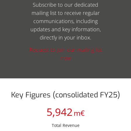
Subscribe to our dedicated
mailing list to receive regular
communications, including
updates and key information,
directly in your inbox.
Request to join our mailing list
now
Key Figures (consolidated FY25)
5,942
m€
Total Revenue