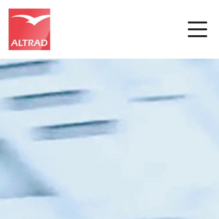
Cookies management panel