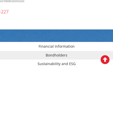
-227
Financial Information
Bondholders
Sustainability and ESG