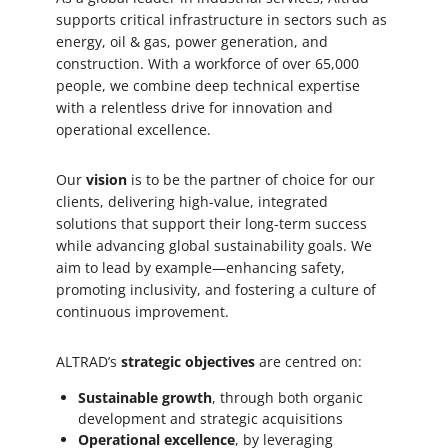
safely. All reports are reviewed for
supports critical infrastructure in sectors such as
admissibility and investigated when necessary.
energy, oil & gas, power generation, and
construction. With a workforce of over 65,000
Make a report
people, we combine deep technical expertise
with a relentless drive for innovation and
operational excellence.
Our
vision
is to be the partner of choice for our
clients, delivering high-value, integrated
solutions that support their long-term success
while advancing global sustainability goals. We
aim to lead by example—enhancing safety,
promoting inclusivity, and fostering a culture of
continuous improvement.
ALTRAD’s
strategic objectives
are centred on:
Sustainable growth
, through both organic
development and strategic acquisitions
Operational excellence
, by leveraging