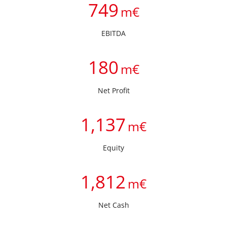
749
m€
EBITDA
180
m€
Net Profit
1,137
m€
Equity
1,812
m€
Net Cash