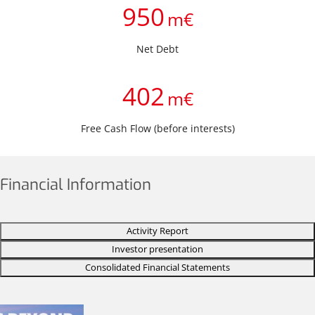
950
m€
Net Debt
402
m€
Free Cash Flow (before interests)
Financial Information
Activity Report
Investor presentation
Consolidated Financial Statements