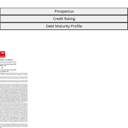
Prospectus
Credit Rating
Debt Maturity Profile