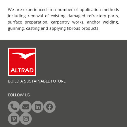
We are experienced in a number of application methods
including removal of existing damaged refractory parts,
surface preparation, carpentry works, anchor welding,
gunning, casting and applying fibrous products.
BUILD A SUSTAINABLE FUTURE
FOLLOW US