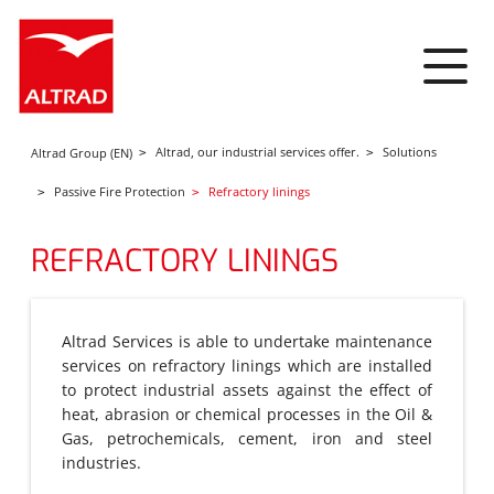
Cookies management panel
Altrad, our industrial services offer.
Solutions
Altrad Group (EN)
Passive Fire Protection
Refractory linings
REFRACTORY LININGS
Altrad Services is able to undertake maintenance
services on refractory linings which are installed
to protect industrial assets against the effect of
heat, abrasion or chemical processes in the Oil &
Gas, petrochemicals, cement, iron and steel
industries.