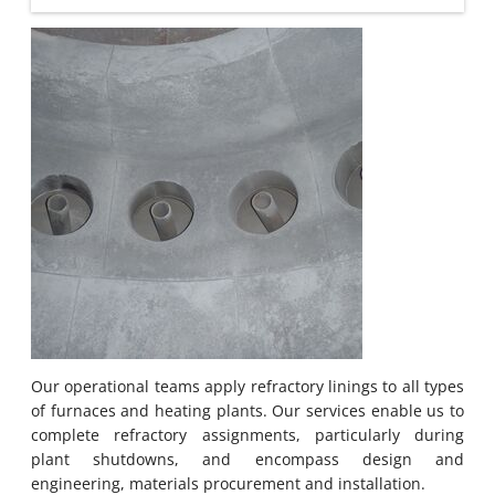
Our operational teams apply refractory linings to all types
of furnaces and heating plants. Our services enable us to
complete refractory assignments, particularly during
plant shutdowns, and encompass design and
engineering, materials procurement and installation.