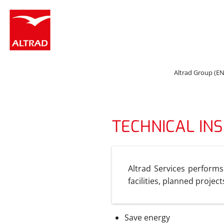
Cookies management panel
Altrad Group (EN
TECHNICAL IN
Altrad Services performs
facilities, planned projec
Save energy