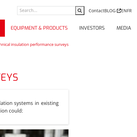
Contact
BLOG
EN
FR
EQUIPMENT & PRODUCTS
INVESTORS
MEDIA
nical insulation performance surveys
VEYS
ation systems in existing
tion could: