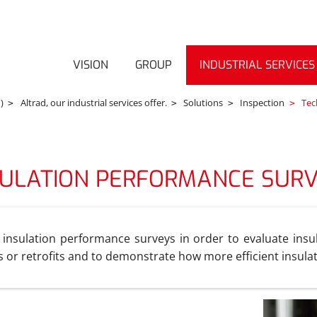
VISION
GROUP
INDUSTRIAL SERVICES
)
Altrad, our industrial services offer.
Solutions
Inspection
Tech
SULATION PERFORMANCE SUR
 insulation performance surveys in order to evaluate insul
ts or retrofits and to demonstrate how more efficient insula