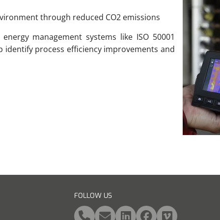
environment through reduced CO2 emissions
o energy management systems like ISO 50001
lp identify process efficiency improvements and
FOLLOW US