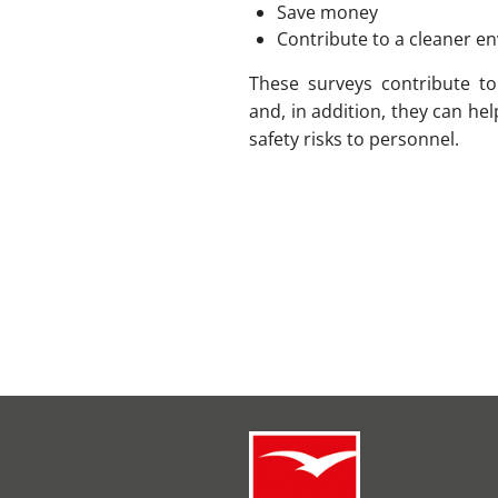
Save money
Contribute to a cleaner 
These surveys contribute t
and, in addition, they can he
safety risks to personnel.