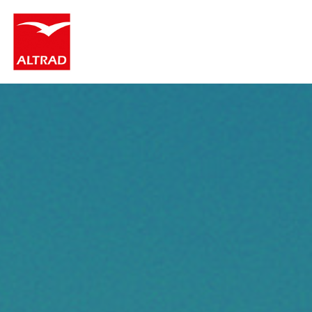
Cookies management panel