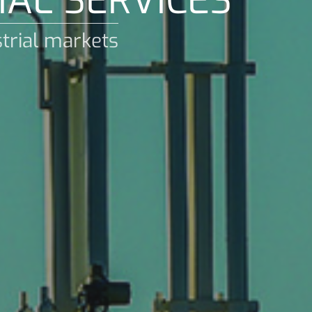
IAL SERVICES
strial markets