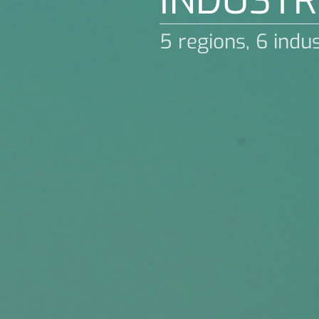
INDUSTR
5 regions, 6 indu