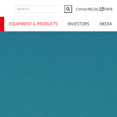
Contact
BLOG
EN
FR
EQUIPMENT & PRODUCTS
INVESTORS
MEDIA