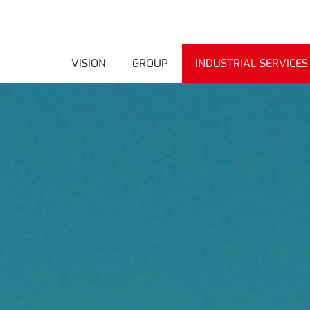
VISION
GROUP
INDUSTRIAL SERVICES