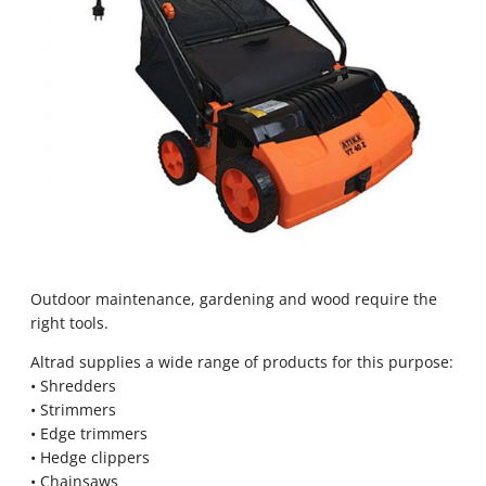
Outdoor maintenance, gardening and wood require the
right tools.
Altrad supplies a wide range of products for this purpose:
• Shredders
• Strimmers
• Edge trimmers
• Hedge clippers
• Chainsaws