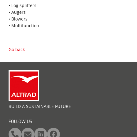
• Log splitters
• Augers
• Blowers
• Multifunction
Go back
BUILD A SUSTAINABLE FUTURE
FOLLOW US