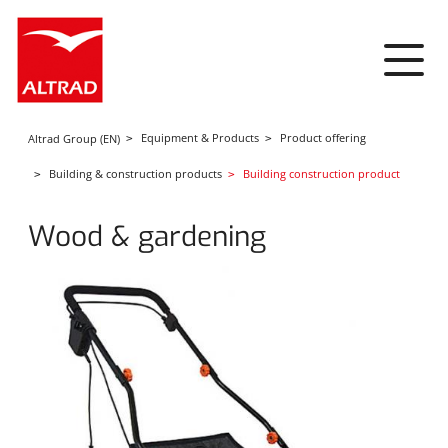
Cookies management panel
Equipment & Products
Product offering
Altrad Group (EN)
Building & construction products
Building construction product
Wood & gardening