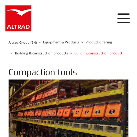
Cookies management panel
Equipment & Products
Product offering
Altrad Group (EN)
Building & construction products
Building construction product
Compaction tools