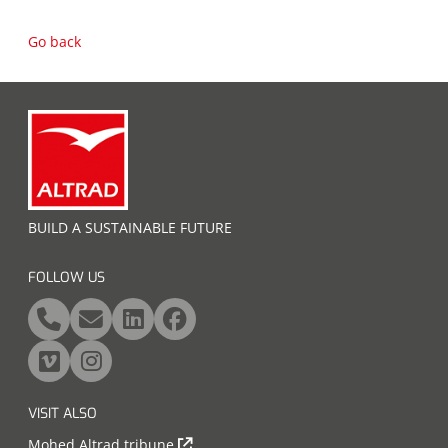
Go back
BUILD A SUSTAINABLE FUTURE
FOLLOW US
VISIT ALSO
Mohed Altrad tribune