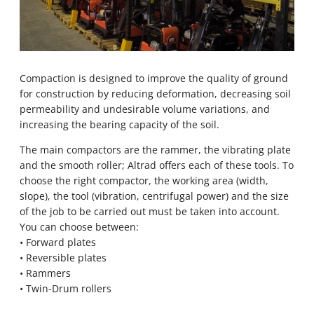
Compaction is designed to improve the quality of ground
for construction by reducing deformation, decreasing soil
permeability and undesirable volume variations, and
increasing the bearing capacity of the soil.
The main compactors are the rammer, the vibrating plate
and the smooth roller; Altrad offers each of these tools. To
choose the right compactor, the working area (width,
slope), the tool (vibration, centrifugal power) and the size
of the job to be carried out must be taken into account.
You can choose between:
• Forward plates
• Reversible plates
• Rammers
• Twin-Drum rollers